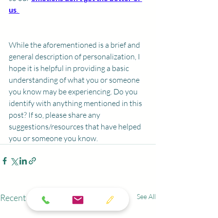
us
. 
While the aforementioned is a brief and 
general description of personalization, I 
hope it is helpful in providing a basic 
understanding of what you or someone 
you know may be experiencing. Do you 
identify with anything mentioned in this 
post? If so, please share any 
suggestions/resources that have helped 
you or someone you know. 
Recent Posts
See All