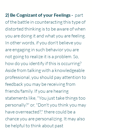
2) Be Cognizant of your Feelings - 
 part 
of the battle in counteracting this type of 
distorted thinking is to be aware of when 
you are doing it and what you are feeling. 
In other words, if you don't believe you 
are engaging in such behavior you are 
not going to realize it is a problem. So, 
how do you identify if this is occurring? 
Aside from talking with a knowledgeable 
professional, you should pay attention to 
feedback you may be receiving from 
friends/family. If you are hearing 
statements like, "You just take things too 
personally?" or, "Don't you think you may 
have overreacted?," there could be a 
chance you are personalizing. It may also 
be helpful to think about past 