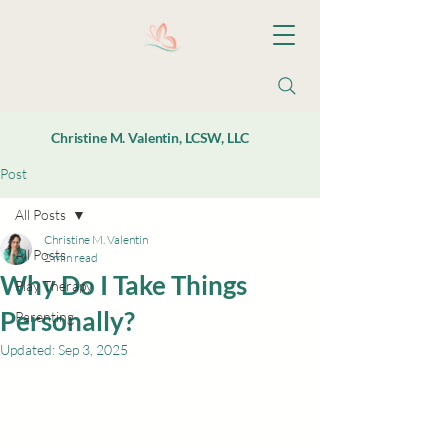
Christine M. Valentin, LCSW, LLC
Post
All Posts
Christine M. Valentin
All Posts
2 min read
Why Do I Take Things
Play Therapy
Personally?
Parenting
Updated:
Sep 3, 2025