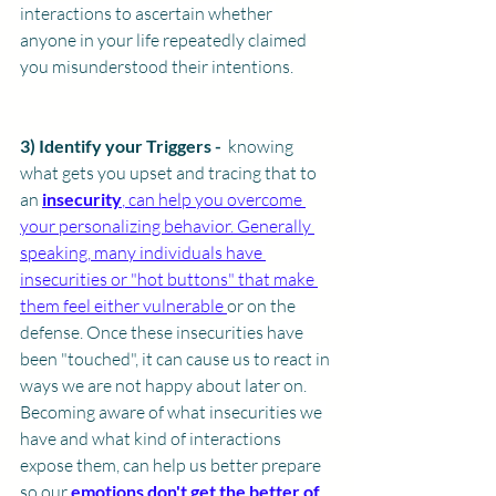
interactions to ascertain whether 
anyone in your life repeatedly claimed 
you misunderstood their intentions.
3) Identify your Triggers - 
 knowing 
what gets you upset and tracing that to 
an 
insecurity
, can help you overcome 
your personalizing behavior. Generally 
speaking, many individuals have 
insecurities or "hot buttons" that make 
them feel either vulnerable 
or on the 
defense. Once these insecurities have 
been "touched", it can cause us to react in 
ways we are not happy about later on. 
Becoming aware of what insecurities we 
have and what kind of interactions 
expose them, can help us better prepare 
so our 
emotions don't get the better of 