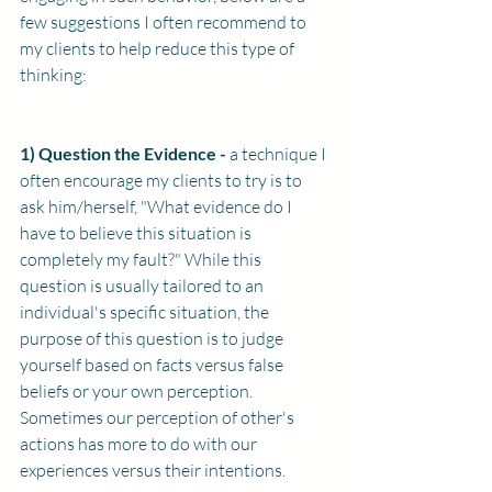
few suggestions I often recommend to 
my clients to help reduce this type of 
thinking: 
1) Question the Evidence - 
a technique I 
often encourage my clients to try is to 
ask him/herself, "What evidence do I 
have to believe this situation is 
completely my fault?" While this 
question is usually tailored to an 
individual's specific situation, the 
purpose of this question is to judge 
yourself based on facts versus false 
beliefs or your own perception. 
Sometimes our perception of other's 
actions has more to do with our 
experiences versus their intentions. 