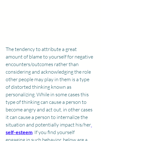
The tendency to attribute a great 
amount of blame to yourself for negative 
encounters/outcomes rather than 
considering and acknowledging the role 
other people may play in them is a type 
of distorted thinking known as 
personalizing. While in some cases this 
type of thinking can cause a person to 
become angry and act out, in other cases 
it can cause a person to internalize the 
situation and potentially impact his/her
self-esteem
. If you find yourself 
engaging in such behavior, below are a 