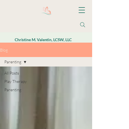
Christine M. Valentin, LCSW, LLC
Blog
Parenting
All Posts
Play Therapy
Parenting