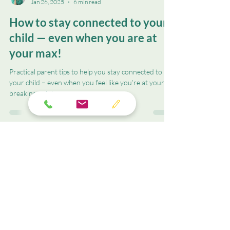
Christine M. Valentin
Jan 26, 2025
6 min read
How to stay connected to your
child — even when you are at
your max!
Practical parent tips to help you stay connected to
your child – even when you feel like you’re at your
breaking point.