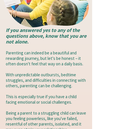
If you answered yes to any of the
questions above, know that you are
not alone.
Parenting can indeed be a beautiful and
rewarding journey, but let's be honest – it
often doesn't feel that way on a daily basis.
With unpredictable outbursts, bedtime
struggles, and difficulties in connecting with
others, parenting can be challenging.
This is especially true if you have a child
facing emotional or social challenges.
Being a parent to a struggling child can leave
you feeling powerless, like you've failed,
resentful of other parents, isolated, and it