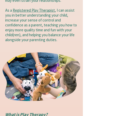
may even strain your relationships.
As a
Registered Play Therapist
, I can assist
you in better understanding your child,
increase your sense of control and
confidence as a parent, teaching you how to
enjoy more quality time and fun with your
child(ren), and helping you balance your life
alongside your parenting duties.
What is Play Therapy?