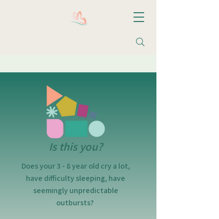
Christine M. Valentin, LCSW, LLC
Is this you?
Does your 3 - 8 year old cry a lot,
have difficulty sleeping, have
seemingly unpredictable
outbursts?