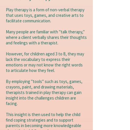
Play therapy is a form of non-verbal therapy
that uses toys, games, and creative arts to
facilitate communication.
​Many people are familiar with "talk therapy,"
where a client verbally shares their thoughts
and feelings with a therapist.
However, for children aged 3 to 8, they may
lack the vocabulary to express their
emotions or may not know the right words
to articulate how they feel.
By employing "tools" such as toys, games,
crayons, paint, and drawing materials,
therapists trained in play therapy can gain
insight into the challenges children are
facing.
This insight is then used to help the child
find coping strategies and to support
parents in becoming more knowledgeable