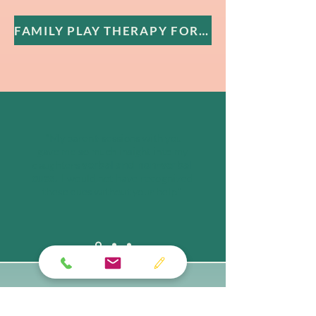
FAMILY PLAY THERAPY FOR CHILDREN
"My parent-sessions with you
gave me so much insight into my
daughters
verbal and non-verbal
cues.
I would not have recognized
these cues without your help."