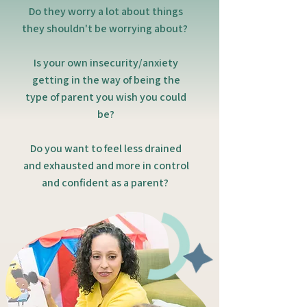
Do they worry a lot about things
they shouldn't be worrying about?
Is your own insecurity/anxiety
getting in the way of being the
type of parent you wish you could
be?
Do you want to feel less drained
and exhausted and more in control
and confident as a parent?