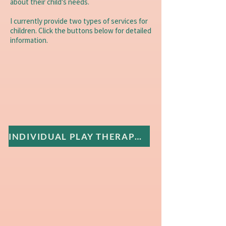
about their child's needs.
I currently provide two types of services for
children. Click the buttons below for detailed
information.
INDIVIDUAL PLAY THERAPY FOR CHILDREN