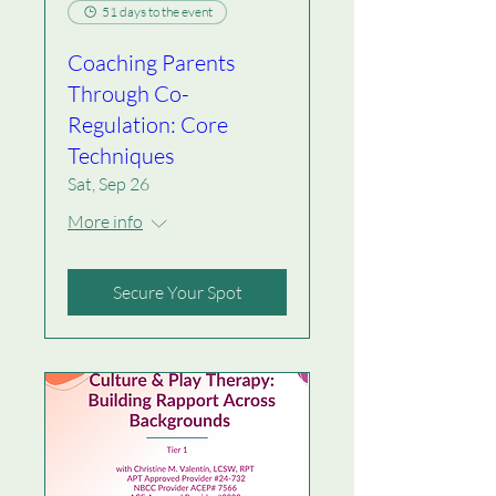
51 days to the event
Coaching Parents
Through Co-
Regulation: Core
Techniques
Sat, Sep 26
More info
Secure Your Spot