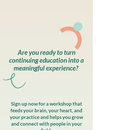
Are you ready to turn
continuing education into a
meaningful experience? ​
Sign up now for a workshop that
feeds your brain, your heart, and
your practice and helps you grow
and connect with people in your