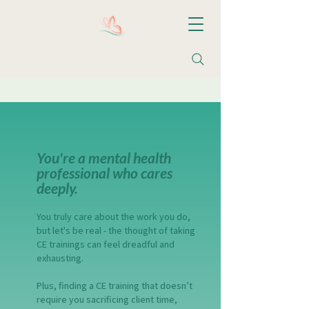
Christine M. Valentin, LCSW, LLC
You're a mental health
professional who cares
deeply.​
You truly care about the work you do,
but let's be real - the thought of taking
CE trainings can feel dreadful and
exhausting.
Plus, finding a CE training that doesn’t
require you sacrificing client time,