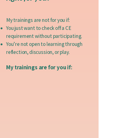
My trainings are not for you if:
You just want to check off a CE
requirement without participating.
You’re not open to learning through
reflection, discussion, or play.
My trainings are for you if: