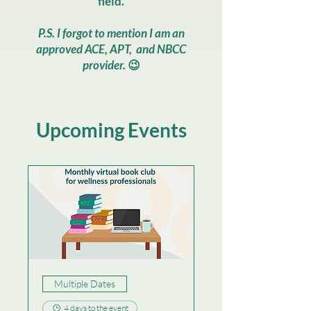
field.
P.S. I forgot to mention I am an
approved ACE​, APT, and NBCC
provider.
😉
Upcoming Events
Multiple Dates
4 days to the event