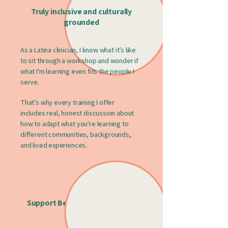
Truly inclusive and culturally
grounded
As a Latina clinician, I know what it’s like
to sit through a workshop and wonder if
what I'm learning even fits the people I
serve.
That’s why every training I offer
includes real, honest discussion about
how to adapt what you're learning to
different communities, backgrounds,
and lived experiences.
Support Beyond the Slide Deck