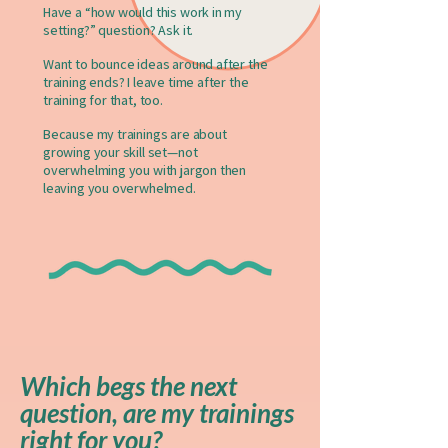
Have a “how would this work in my
setting?” question? Ask it.
Want to bounce ideas around after the
training ends? I leave time after the
training for that, too.
Because my trainings are about
growing your skill set—not
overwhelming you with jargon then
leaving you overwhelmed.
Which begs the next
question, are my trainings
right for you?