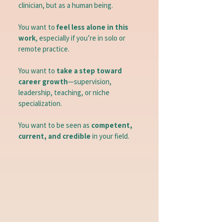
clinician, but as a human being.
You want to
feel less alone in this
work
, especially if you’re in solo or
remote practice.
You want to
take a step toward
career growth
—supervision,
leadership, teaching, or niche
specialization.
You want to be seen as
competent,
current, and credible
in your field.