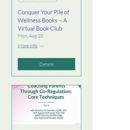
Conquer Your Pile of
Wellness Books ~ A
Virtual Book Club
Mon, Aug 10
More info
Details