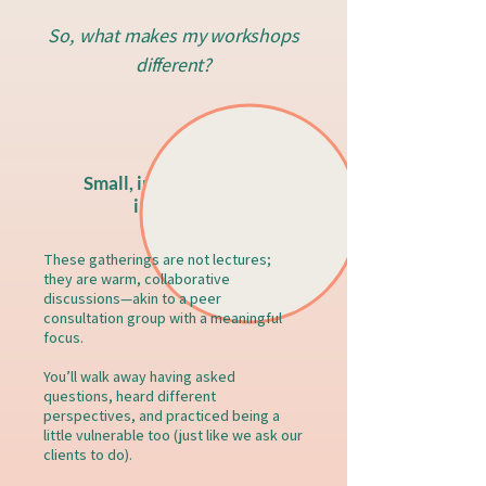
So, what makes my workshops
different?
Small, interactive, and
in-person
These gatherings are not lectures;
they are warm, collaborative
discussions—akin to a peer
consultation group with a meaningful
focus.
You’ll walk away having asked
questions, heard different
perspectives, and practiced being a
little vulnerable too (just like we ask our
clients to do).