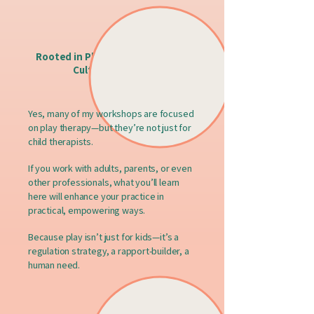
Rooted in Play, Attachment, and
Cultural Humility
Yes, many of my workshops are focused
on play therapy—but they’re not just for
child therapists.
If you work with adults, parents, or even
other professionals, what you’ll learn
here will enhance your practice in
practical, empowering ways.
Because play isn’t just for kids—it’s a
regulation strategy, a rapport-builder, a
human need.