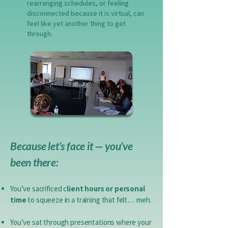
rearranging schedules, or feeling
disconnected because it is virtual, can
feel like yet another thing to get
through.
Because let’s face it — you’ve
been there:
You’ve sacrificed c
lient hours or personal
time
to squeeze in a training that felt… meh.​
You’ve sat through presentations where your