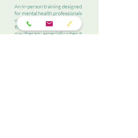
An in-person training designed
for mental health professionals
who wish to gain insight into
the role that culture plays in
play therapy, especially when it
comes to concerns and
expectations that
parents/caregivers may harbor
when considering therapy for
their child.
Learn More