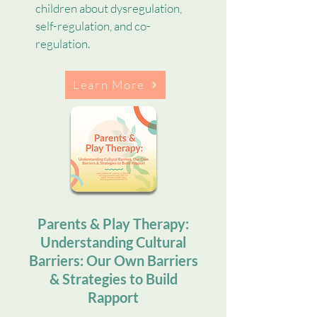
children about dysregulation,
self-regulation, and co-
regulation.
Learn More
Parents & Play Therapy:
Understanding Cultural
Barriers: Our Own Barriers
& Strategies to Build
Rapport