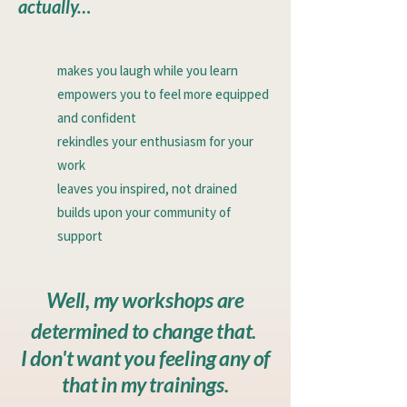
actually…
makes you laugh while you learn
empowers you to feel more equipped
and confident
rekindles your enthusiasm for your
work
leaves you inspired, not drained
builds upon your community of
support
Well, my workshops are
determined to change that.
I don't want you feeling any of
that in my trainings.