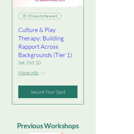
65 days to the event
Culture & Play
Therapy: Building
Rapport Across
Backgrounds (Tier 1)
Sat, Oct 10
More info
Secure Your Spot
Previous Workshops