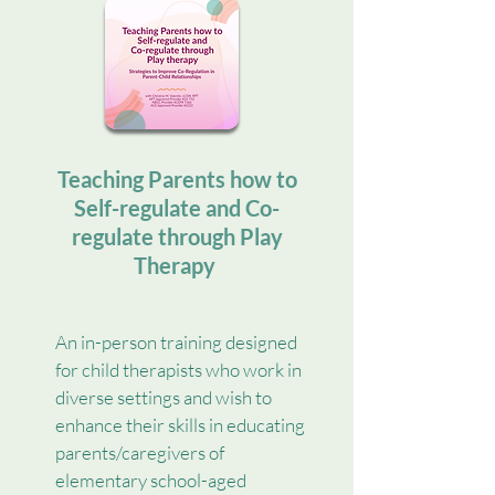
Teaching Parents how to
Self-regulate and Co-
regulate through Play
Therapy
An in-person training designed
for child therapists who work in
diverse settings and wish to
enhance their skills in educating
parents/caregivers of
elementary school-aged