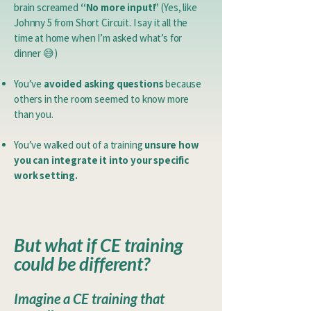
brain screamed
“No more input!”
(Yes, like
Johnny 5 from Short Circuit. I say it all the
time at home when I’m asked what’s for
dinner 😅)
You’ve
avoided asking questions
because
others in the room seemed to know more
than you.
You’ve walked out of a training
unsure how
you can integrate it into your specific
work setting.
​
But what if CE training
could be different?
Imagine a CE training that