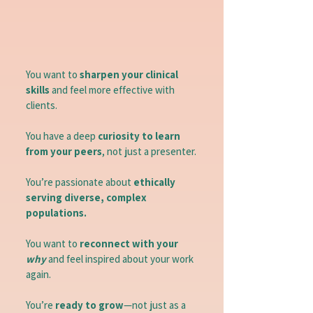
You want to
sharpen your clinical
skills
and feel more effective with
clients.
You have a deep
curiosity to learn
from your peers
, not just a presenter.
You’re passionate about
ethically
serving diverse, complex
populations.
You want to
reconnect with your
why
and feel inspired about your work
again.
You’re
ready to grow
—not just as a