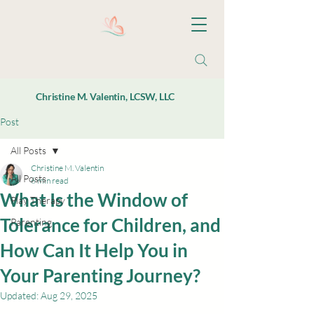
Christine M. Valentin, LCSW, LLC
Post
All Posts
Christine M. Valentin
All Posts
6 min read
What Is the Window of
Play Therapy
Tolerance for Children, and
Parenting
How Can It Help You in
Your Parenting Journey?
Updated:
Aug 29, 2025