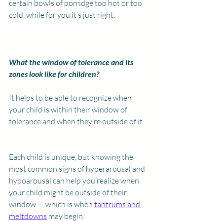
certain bowls of porridge too hot or too 
cold, while for you it’s just right. 
What the window of tolerance and its 
zones look like for children?
It helps to be able to recognize when 
your child is within their window of 
tolerance and when they’re outside of it.
Each child is unique, but knowing the 
most common signs of hyperarousal and 
hypoarousal can help you realize when 
your child might be outside of their 
window — which is when 
tantrums and 
meltdowns
 may begin.