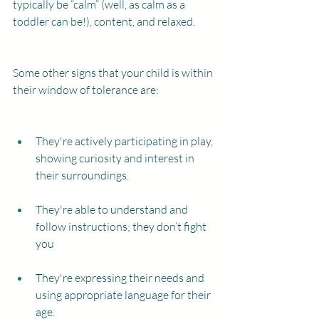
typically be “calm” (well, as calm as a 
toddler can be!), content, and relaxed.
Some other signs that your child is within 
their window of tolerance are:
They're actively participating in play, 
showing curiosity and interest in 
their surroundings.
They're able to understand and 
follow instructions; they don’t fight 
you
They're expressing their needs and 
using appropriate language for their 
age.