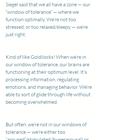
Siegel said that we all have a zone — our 
“window of tolerance” — where we 
function optimally. We’re not too 
stressed, or too relaxed/sleepy — we’re 
just right.
Kind of like Goldilocks! When we’re in 
our window of tolerance, our brains are 
functioning at their optimum level. It’s 
processing information, regulating 
emotions, and managing behavior. We’re 
able to sort of glide through life without 
becoming overwhelmed.
But often, we’re not in our windows of 
tolerance — we’re either too 
“aroused”/stimulated (hyperarousal) or 