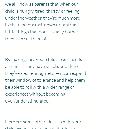
we all know as parents that when our 
child is hungry, tired, thirsty, or feeling 
under the weather, they’re much more 
likely to have a meltdown or tantrum. 
Little things that don’t usually bother 
them can set them off.
By making sure your child’s basic needs 
are met — they have snacks and drinks, 
they’ve slept enough, etc. — it can expand 
their window of tolerance and help them 
be able to roll with a wider range of 
experiences without becoming 
over/understimulated.
Here are some other ideas to help your 
child widen their window of tolerance: