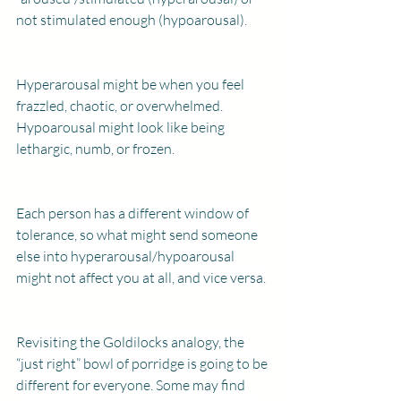
not stimulated enough (hypoarousal).
Hyperarousal might be when you feel 
frazzled, chaotic, or overwhelmed. 
Hypoarousal might look like being 
lethargic, numb, or frozen. 
Each person has a different window of 
tolerance, so what might send someone 
else into hyperarousal/hypoarousal 
might not affect you at all, and vice versa.
Revisiting the Goldilocks analogy, the 
“just right” bowl of porridge is going to be 
different for everyone. Some may find 