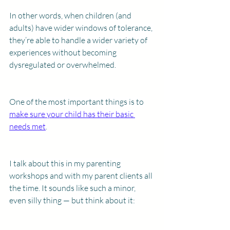
In other words, when children (and 
adults) have wider windows of tolerance, 
they’re able to handle a wider variety of 
experiences without becoming 
dysregulated or overwhelmed. 
One of the most important things is to 
make sure your child has their basic 
needs met
.
I talk about this in my parenting 
workshops and with my parent clients all 
the time. It sounds like such a minor, 
even silly thing — but think about it: