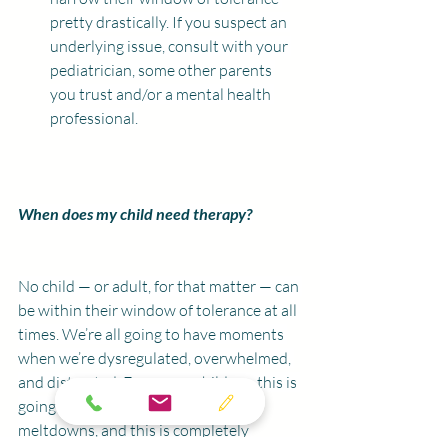
pretty drastically. If you suspect an 
underlying issue, consult with your 
pediatrician, some other parents 
you trust and/or a mental health 
professional.
When does my child need therapy?
No child — or adult, for that matter — can 
be within their window of tolerance at all 
times. We’re all going to have moments 
when we’re dysregulated, overwhelmed, 
and distracted. For young children, this is 
going to manifest as tantrums or 
meltdowns, and this is completely 