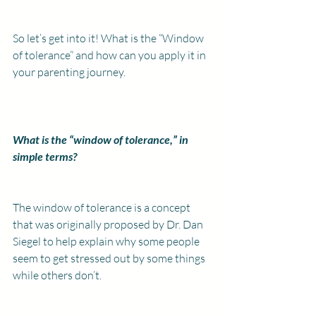
So let’s get into it! What is the “Window 
of tolerance” and how can you apply it in 
your parenting journey.
What is the “window of tolerance,” in 
simple terms?
The window of tolerance is a concept 
that was originally proposed by Dr. Dan 
Siegel to help explain why some people 
seem to get stressed out by some things 
while others don’t.