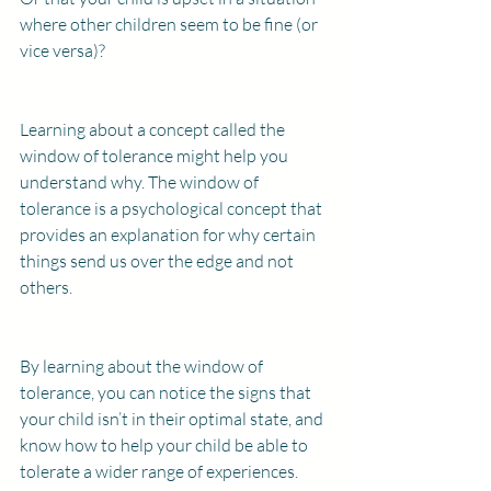
where other children seem to be fine (or 
vice versa)?
Learning about a concept called the 
window of tolerance might help you 
understand why. The window of 
tolerance is a psychological concept that 
provides an explanation for why certain 
things send us over the edge and not 
others.
By learning about the window of 
tolerance, you can notice the signs that 
your child isn’t in their optimal state, and 
know how to help your child be able to 
tolerate a wider range of experiences.