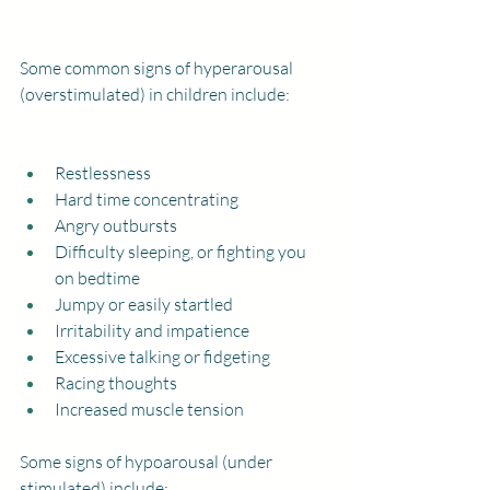
Some common signs of hyperarousal 
(overstimulated) in children include:
Restlessness
Hard time concentrating
Angry outbursts
Difficulty sleeping, or fighting you 
on bedtime
Jumpy or easily startled
Irritability and impatience
Excessive talking or fidgeting
Racing thoughts
Increased muscle tension
Some signs of hypoarousal (under 
stimulated) include: