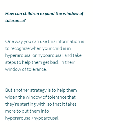
How can children expand the window of 
tolerance?
One way you can use this information is 
to recognize when your child is in 
hyperarousal or hypoarousal, and take 
steps to help them get back in their 
window of tolerance.
But another strategy is to help them 
widen the window of tolerance that 
they’re starting with, so that it takes 
more to put them into 
hyperarousal/hypoarousal.