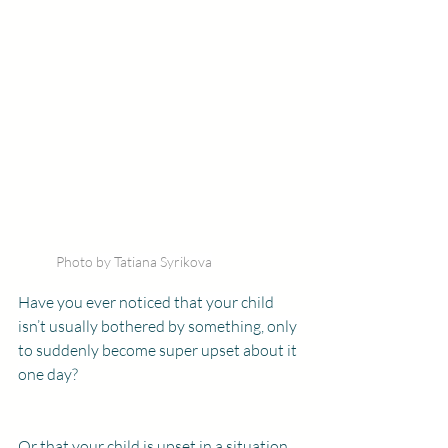
Photo by Tatiana Syrikova
Have you ever noticed that your child 
isn’t usually bothered by something, only 
to suddenly become super upset about it 
one day?
Or that your child is upset in a situation 