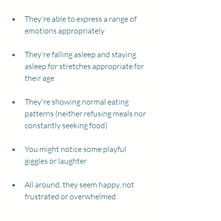
They're able to express a range of 
emotions appropriately
They're falling asleep and staying 
asleep for stretches appropriate for 
their age
They're showing normal eating 
patterns (neither refusing meals nor 
constantly seeking food) 
You might notice some playful 
giggles or laughter
All around, they seem happy, not 
frustrated or overwhelmed