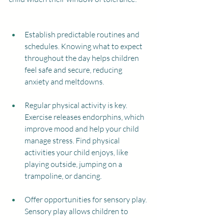
Establish predictable routines and 
schedules. Knowing what to expect 
throughout the day helps children 
feel safe and secure, reducing 
anxiety and meltdowns.
Regular physical activity is key. 
Exercise releases endorphins, which 
improve mood and help your child 
manage stress. Find physical 
activities your child enjoys, like 
playing outside, jumping on a 
trampoline, or dancing.
Offer opportunities for sensory play. 
Sensory play allows children to 