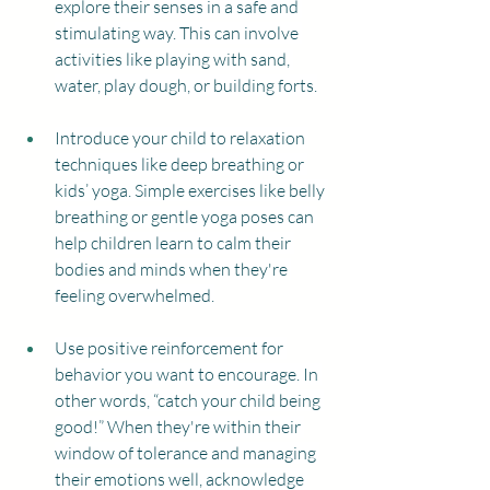
explore their senses in a safe and 
stimulating way. This can involve 
activities like playing with sand, 
water, play dough, or building forts.
Introduce your child to relaxation 
techniques like deep breathing or 
kids’ yoga. Simple exercises like belly 
breathing or gentle yoga poses can 
help children learn to calm their 
bodies and minds when they're 
feeling overwhelmed.
Use positive reinforcement for 
behavior you want to encourage. In 
other words, “catch your child being 
good!” When they're within their 
window of tolerance and managing 
their emotions well, acknowledge 