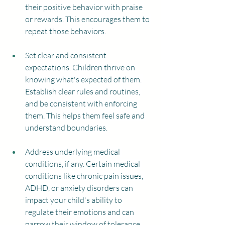
their positive behavior with praise 
or rewards. This encourages them to 
repeat those behaviors.
Set clear and consistent 
expectations. Children thrive on 
knowing what's expected of them. 
Establish clear rules and routines, 
and be consistent with enforcing 
them. This helps them feel safe and 
understand boundaries.
Address underlying medical 
conditions, if any. Certain medical 
conditions like chronic pain issues, 
ADHD, or anxiety disorders can 
impact your child's ability to 
regulate their emotions and can 
narrow their window of tolerance 