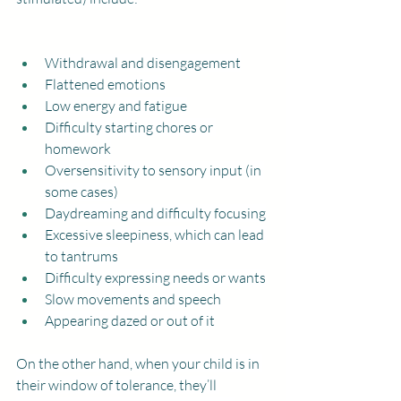
Withdrawal and disengagement
Flattened emotions
Low energy and fatigue
Difficulty starting chores or 
homework
Oversensitivity to sensory input (in 
some cases)
Daydreaming and difficulty focusing
Excessive sleepiness, which can lead 
to tantrums
Difficulty expressing needs or wants
Slow movements and speech
Appearing dazed or out of it
On the other hand, when your child is in 
their window of tolerance, they’ll 