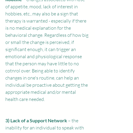
of appetite, mood, lack of interest in 
hobbies, etc., may also be a sign that 
therapy is warranted - especially if there 
is no medical explanation for the 
behavioral change. Regardless of how big 
or small the change is perceived, if 
significant enough, it can trigger an 
emotional and physiological response 
that the person may have little to no 
cotnrol over. Being able to identify 
changes in one's routine, can help an 
individual be proactive about getting the 
appropriate medical and/or mental 
health care needed.
3) Lack of a Support Network
 – the 
inability for an individual to speak with 