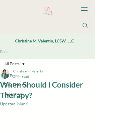
Christine M. Valentin, LCSW, LLC
Post
All Posts
Christine M. Valentin
All Posts
2 min read
When Should I Consider
Play Therapy
Therapy?
Parenting
Updated:
Mar 6