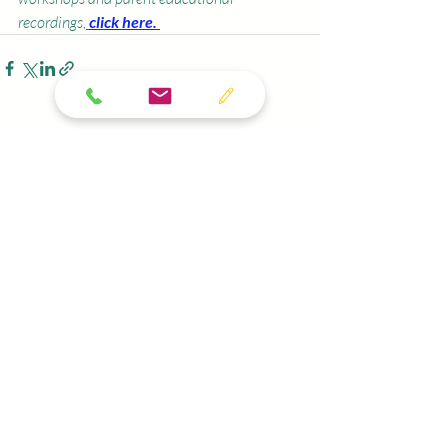
recordings,
click here. 
Recent Posts
See All