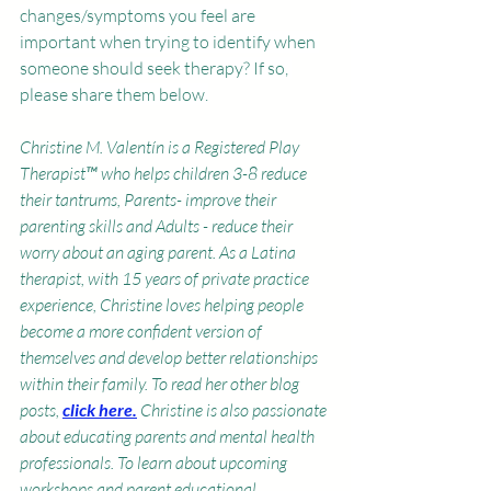
changes/symptoms you feel are 
important when trying to identify when 
someone should seek therapy? If so, 
please share them below.
Christine M. Valentín is a Registered Play 
Therapist™ who helps children 3-8 reduce 
their tantrums, Parents- improve their 
parenting skills and Adults - reduce their 
worry about an aging parent. As a Latina 
therapist, with 15 years of private practice 
experience, Christine loves helping people 
become a more confident version of 
themselves and develop better relationships 
within their family. To read her other blog 
posts, 
click here
.
Christine is also passionate 
about educating parents and mental health 
professionals. To learn about upcoming 
workshops and parent educational 