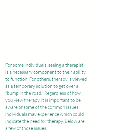
For some individuals, seeing a therapist 
is a necessary component to their ability 
to function. For others, therapy is viewed 
as a temporary solution to get over a 
"bump in the road." Regardless of how 
you view therapy, it is important to be 
aware of some of the common issues 
individuals may experience which could 
indicate the need for therapy. Below are 
a few of those issues:  