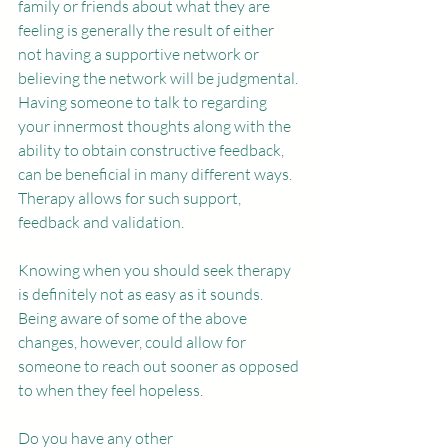
family or friends about what they are 
feeling is generally the result of either 
not having a supportive network or 
believing the network will be judgmental. 
Having someone to talk to regarding 
your innermost thoughts along with the 
ability to obtain constructive feedback, 
can be beneficial in many different ways. 
Therapy allows for such support, 
feedback and validation.
Knowing when you should seek therapy 
is definitely not as easy as it sounds. 
Being aware of some of the above 
changes, however, could allow for 
someone to reach out sooner as opposed 
to when they feel hopeless. 
Do you have any other 