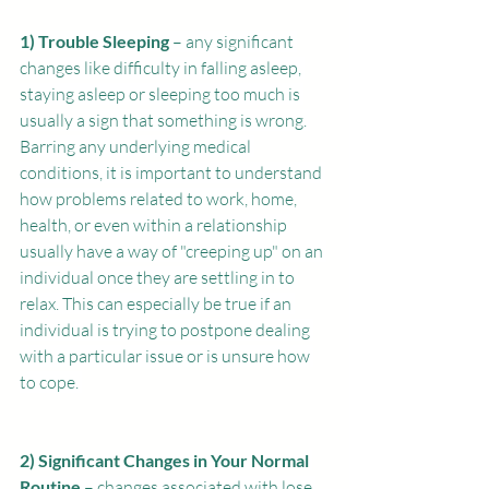
1) Trouble Sleeping
 – any significant 
changes like difficulty in falling asleep, 
staying asleep or sleeping too much is 
usually a sign that something is wrong. 
Barring any underlying medical 
conditions, it is important to understand 
how problems related to work, home, 
health, or even within a relationship 
usually have a way of "creeping up" on an 
individual once they are settling in to 
relax. This can especially be true if an 
individual is trying to postpone dealing 
with a particular issue or is unsure how 
to cope. 
2) Significant Changes in Your Normal 
Routine
 – changes associated with lose 