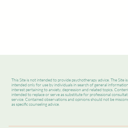
Christine M. Valentin, LCSW, LLC
This Site is not intended to provide psychotherapy advice. The Site is
intended only for use by individuals in search of general informatio
interest pertaining to anxiety, depression and related topics. Content
intended to replace or serve as substitute for professional consultat
service. Contained observations and opinions should not be miscon
How to Keep Children
as specific counseling advice.
Engaged During Summer –
While Making Sure You’re
Relaxed, Too!