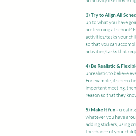
an activity like movie nig
3) Try to Align All Sched
up to what you have goin
are learning at school? 
activities/tasks your ch
so that you can accompl
activities/tasks that re
4) Be Realistic & Flexible
unrealistic to believe ev
For example, if screen ti
important meeting, then 
reason so that they know
5) Make it fun - 
creating
whatever you have aroun
adding stickers, using c
the chance of your child