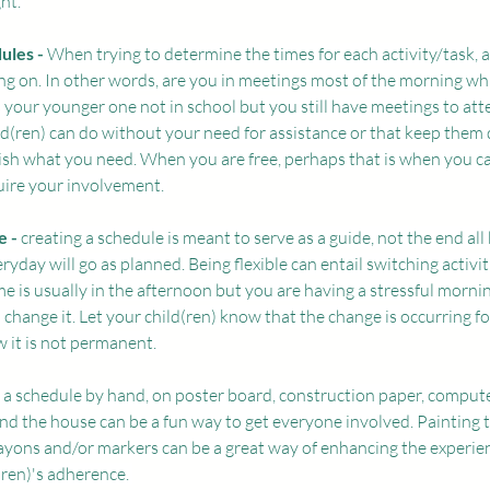
ht. 
ules - 
When trying to determine the times for each activity/task, 
g on. In other words, are you in meetings most of the morning whil
Is your younger one not in school but you still have meetings to at
ild(ren) can do without your need for assistance or that keep them
ish what you need. When you are free, perhaps that is when you c
quire your involvement. 
 - 
creating a schedule is meant to serve as a guide, not the end all be 
eryday will go as planned. Being flexible can entail switching activi
me is usually in the afternoon but you are having a stressful morni
change it. Let your child(ren) know that the change is occurring for
 it is not permanent. 
 a schedule by hand, on poster board, construction paper, compute
d the house can be a fun way to get everyone involved. Painting 
rayons and/or markers can be a great way of enhancing the experie
(ren)'s adherence. 