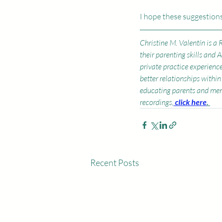
I hope these suggestions
Christine M. Valentín is a
their parenting skills and 
private practice experienc
better relationships within 
educating parents and men
recordings,
click here
. 
Recent Posts