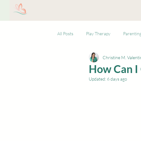
Christine M. Valentin,
Ho
LCSW, LLC
All Posts
Play Therapy
Parentin
Christine M. Valenti
How Can I 
Updated:
6 days ago