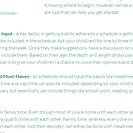
Knowing where to begin, however, can be a 
are tips that can help you get started. 
Kolnowski
 Input -
 A key factor in getting kids to adhere to a schedule is gett
ke included in the schedule. Ask your child(ren) for one to three t
uring the week. Once they make suggestions, have a discussion on 
include them. Based on their age, the depth and length of discussi
oal is to give your child(ren) a chance to voice their opinions and d
nd Must-Haves - 
all schedules should have the basics like mealtimes 
 time and nap time can also be included, depending on your child'
o vary but essentially can include things like school work, reading, p
for family time. Even though most of us are home with each other all
g quality time with each other. Family time, whereby every one is
th each other (not their devices), can either be done with mealtimes