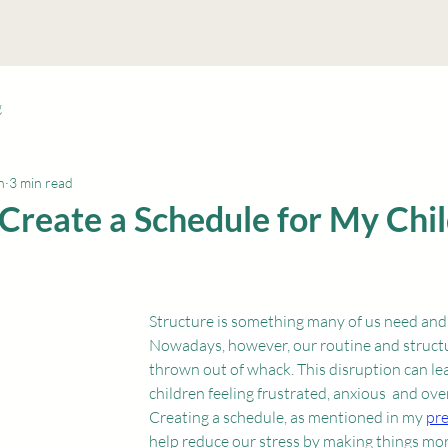
me
About Me
Services
Blog
Location & Hours
M
g
n
3 min read
Create a Schedule for My Chil
Structure is something many of us need and m
Nowadays, however, our routine and struct
thrown out of whack. This disruption can le
children feeling frustrated, anxious  and ov
Creating a schedule, as mentioned in my 
pre
help reduce our stress by making things mo