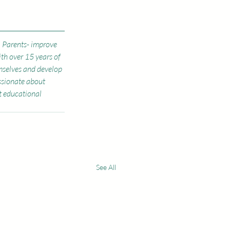
, Parents- improve 
ith over 15 years of 
mselves and develop 
assionate about 
 educational 
See All