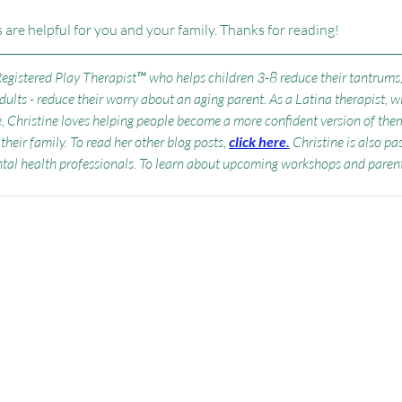
 are helpful for you and your family. Thanks for reading! 
 Registered Play Therapist™ who helps children 3-8 reduce their tantrums
Adults - reduce their worry about an aging parent. As a Latina therapist, w
e, Christine loves helping people become a more confident version of the
their family. To read her other blog posts, 
click here
.
 Christine is also p
tal health professionals. To learn about upcoming workshops and parent