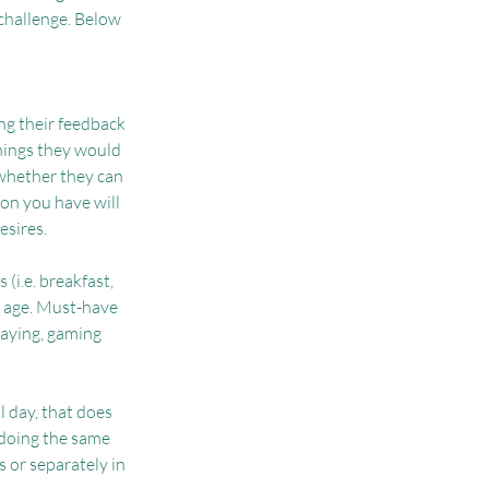
challenge. Below 
ing their feedback 
hings they would 
whether they can 
on you have will 
esires. 
(i.e. breakfast, 
s age. Must-have 
laying, gaming 
 day, that does 
 doing the same 
 or separately in 