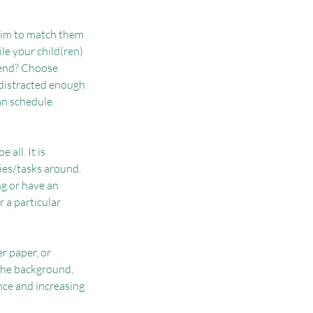
aim to match them 
e your child(ren) 
tend? Choose 
 distracted enough 
an schedule 
all. It is 
ties/tasks around. 
ng or have an 
 a particular 
r paper, or 
the background, 
nce and increasing 