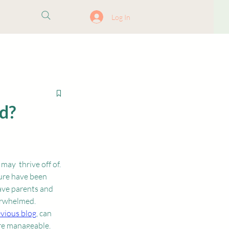
ore
Log In
d?
ay  thrive off of. 
ure have been 
ave parents and 
erwhelmed. 
vious blog
, can 
re manageable. 