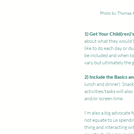
Photo by Thomas 
1) Get Your Child(ren)'s
about what they would li
like to do each day or d
be included and when to 
vary but ultimately the g
2) Include the Basics a
lunch and dinner). Snack
activities/tasks will als
and/or screen time.
I'm also a big advocate 
not equate to us spendin
thing and interacting wi