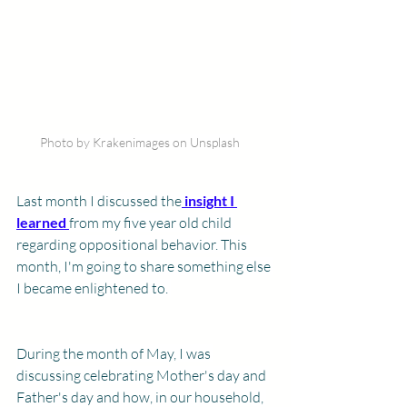
Photo by Krakenimages on Unsplash
Last month I discussed the
insight I 
learned
from my five year old child 
regarding oppositional behavior. This 
month, I'm going to share something else 
I became enlightened to. 
​During the month of May, I was 
discussing celebrating Mother's day and 
Father's day and how, in our household, 