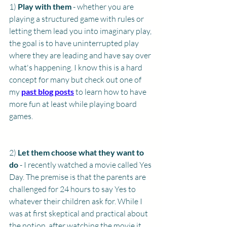
1) 
Play with them
 - whether you are 
playing a structured game with rules or 
letting them lead you into imaginary play, 
the goal is to have uninterrupted play 
where they are leading and have say over 
what's happening. I know this is a hard 
concept for many but check out one of 
my 
past blog posts
 to learn how to have 
more fun at least while playing board 
games. 
2) 
Let them choose what they want to 
do 
- I recently watched a movie called Yes 
Day. The premise is that the parents are 
challenged for 24 hours to say Yes to 
whatever their children ask for. While I 
was at first skeptical and practical about 
the notion, after watching the movie it 