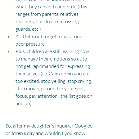
what they can and cannot do (this 
ranges from parents, relatives, 
teachers, bus drivers, crossing 
guards, etc.) 
And let's not forget a major one - 
peer pressure
Plus, children are still learning how 
to manage their emotions so as to 
not get reprimanded for expressing 
themselves (i.e. Calm down you are 
too excited, stop yelling, stop crying, 
stop moving around in your seat, 
focus, pay attention...the list goes on 
and on)
So, after my daughter's inquiry, I Googled 
children's day and wouldn't you know, 