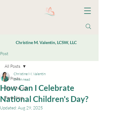
Christine M. Valentin, LCSW, LLC
Post
All Posts
Christine M. Valentin
All Posts
3 min read
How Can I Celebrate
Play Therapy
National Children's Day?
Parenting
Updated:
Aug 29, 2025