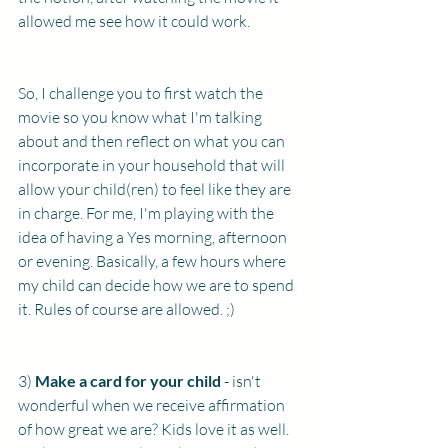
allowed me see how it could work.
So, I challenge you to first watch the 
movie so you know what I'm talking 
about and then reflect on what you can 
incorporate in your household that will 
allow your child(ren) to feel like they are 
in charge. For me, I'm playing with the 
idea of having a Yes morning, afternoon 
or evening. Basically, a few hours where 
my child can decide how we are to spend 
it. Rules of course are allowed. ;) 
3)
 Make a card for your child
 - isn't 
wonderful when we receive affirmation 
of how great we are? Kids love it as well. 