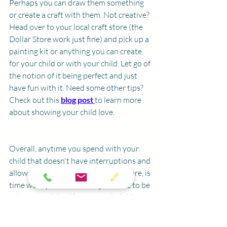
Perhaps you can draw them something 
or create a craft with them. Not creative? 
Head over to your local craft store (the 
Dollar Store work just fine) and pick up a 
painting kit or anything you can create 
for your child or with your child. Let go of 
the notion of it being perfect and just 
have fun with it. Need some other tips? 
Check out this 
blog post 
to learn more 
about showing your child love. 
Overall, anytime you spend with your 
child that doesn't have interruptions and 
allows them to show you who they are, is 
time well spent. It doesn't just have to be 
a designated day like National Children's 
day but having a designated day in the 
year helps to remind us to take time to 