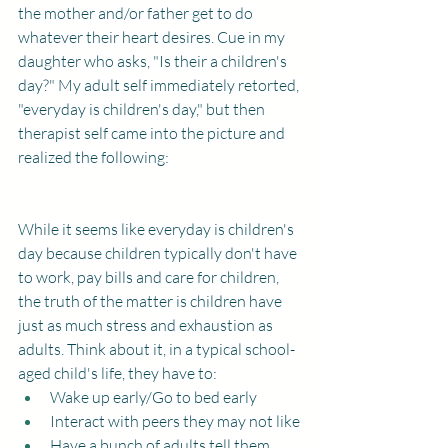
the mother and/or father get to do 
whatever their heart desires. Cue in my 
daughter who asks, "Is their a children's 
day?" My adult self immediately retorted, 
"everyday is children's day," but then 
therapist self came into the picture and 
realized the following: 
While it seems like everyday is children's 
day because children typically don't have 
to work, pay bills and care for children, 
the truth of the matter is children have 
just as much stress and exhaustion as 
adults. Think about it, in a typical school-
aged child's life, they have to: 
Wake up early/Go to bed early
Interact with peers they may not like
Have a bunch of adults tell them 