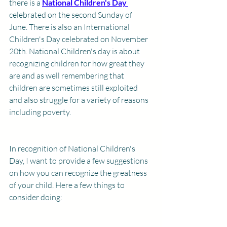
there is a 
National Children's Day 
celebrated on the second Sunday of 
June. There is also an International 
Children's Day celebrated on November 
20th. National Children's day is about 
recognizing children for how great they 
are and as well remembering that 
children are sometimes still exploited 
and also struggle for a variety of reasons 
including poverty. 
In recognition of National Children's 
Day, I want to provide a few suggestions 
on how you can recognize the greatness 
of your child. Here a few things to 
consider doing: 