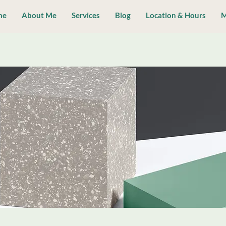
me
About Me
Services
Blog
Location & Hours
M