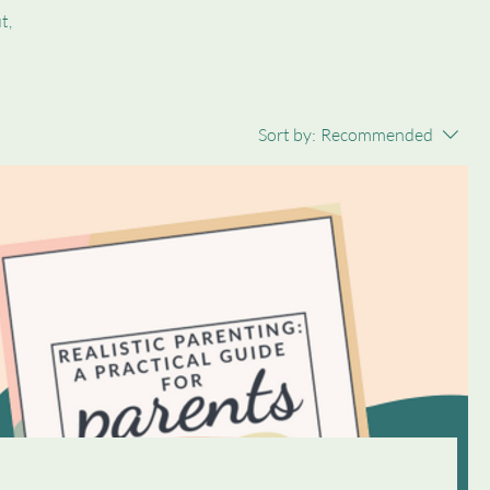
t,
Sort by:
Recommended