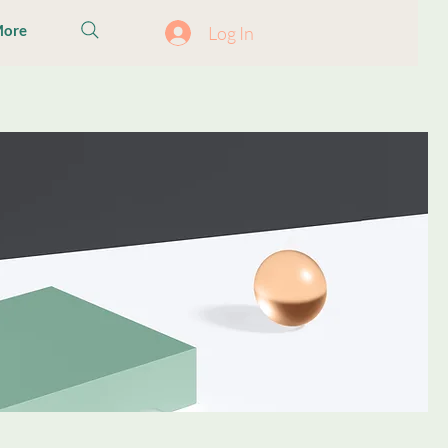
ore
Log In