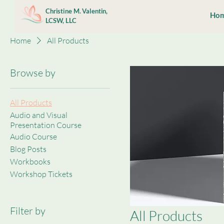
Christine M. Valentin,
Ho
LCSW, LLC
Home
All Products
Browse by
All Products
Audio and Visual
Presentation Course
Audio Course
Blog Posts
Workbooks
Workshop Tickets
Filter by
All Products