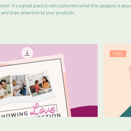
tion. It’s a great place to tell customers what this category is abou
 and draw attention to your products.
FREE