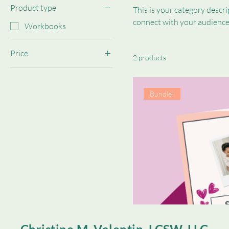
Product type
This is your category descrip
connect with your audience
Workbooks
Price
2 products
$0
$10
Bundle!