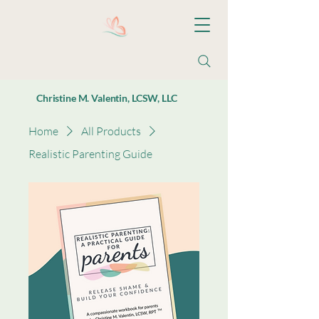
Christine M. Valentin, LCSW, LLC
Home
All Products
Realistic Parenting Guide