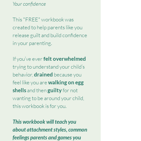
Your confidence
This *FREE* workbook was 
created to help parents like you 
release guilt and build confidence 
in your parenting.
If you’ve ever 
felt overwhelmed 
trying to understand your child’s 
behavior, 
drained
 because you 
feel like you are 
walking on egg 
shells 
and then 
guilty
 for not 
wanting to be around your child, 
this workbook is for you.
This workbook will teach you 
about attachment styles, common 
feelings parents and games you 