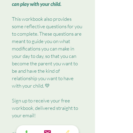
can play with your child.
This workbook also provides 
some reflective questions for you 
to complete. These questions are 
meant to guide you on what 
modifications you can make in 
your day to day, so that you can 
become the parent you want to 
be and have the kind of 
relationship you want to have 
with your child. 💛
Sign up to receive your free 
workbook, delivered straight to 
your email! 