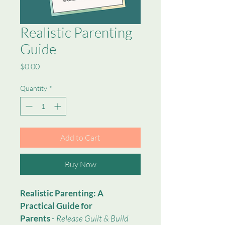
Realistic Parenting
Guide
Price
$0.00
Quantity
*
Add to Cart
Buy Now
Realistic Parenting: A 
Practical Guide for 
Parents
 - 
Release Guilt & Build 