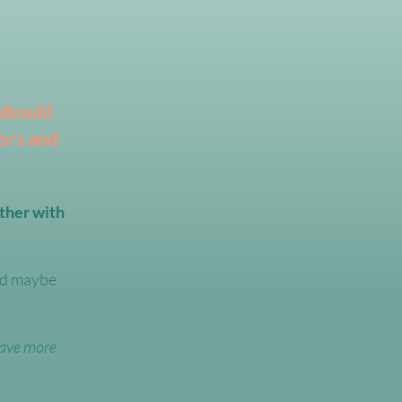
 should
ors and
ther with
and maybe
ave more