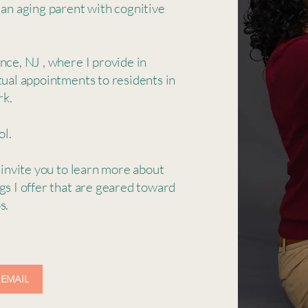
 an aging parent with cognitive
nce, NJ , where I provide in
tual appointments to residents in
rk.
ol.
 invite you to learn more about
gs I offer that are geared toward
ps.
 EMAIL