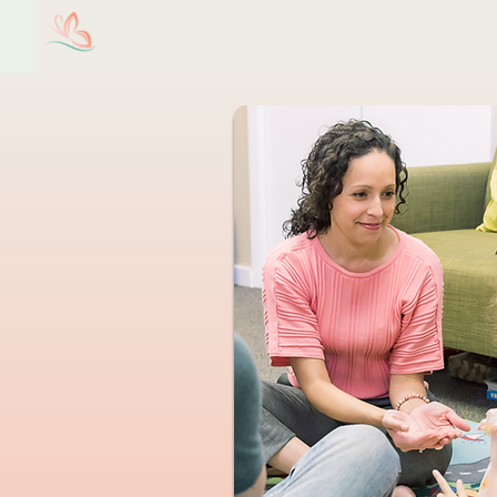
Christine M. Valentin,
Ho
LCSW, LLC