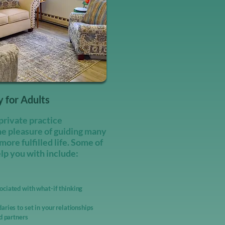
 for Adults
private practice
he pleasure of guiding many
 more fulfilled life. Some of
elp you with include:
ciated with what-if thinking ​
aries to set in your relationships
nd partners