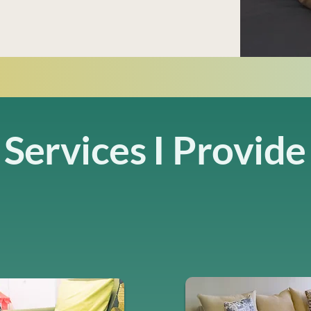
Services I Provide