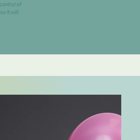
 control
of
w it will