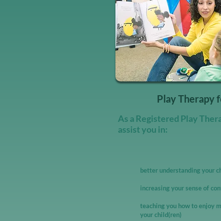
Play Therapy f
As a Registered Play Therap
assist you in:
better understanding your c
increasing your sense of con
teaching you how to enjoy m
your child(ren)