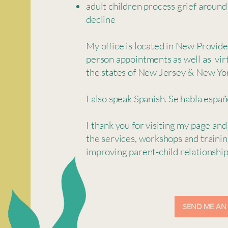
adult children process grief around
decline
My office is located in New Provide
person appointments as well as vir
the states of New Jersey & New Yo
I also speak Spanish. Se habla españ
I thank you for visiting my page and
the services, workshops and trainin
improving parent-child relationshi
SEND ME AN