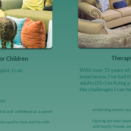
Therapy
or Children
With over 15 years of 
ist, I can
experience, I've had t
adults (21+) to living a
the challenges I can h
hild
minimizing anxiety asso
trol and confidence as a parent
figuring out what bound
ore quality time and fun with
with family, friends, a