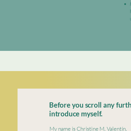
Before you scroll any furth
introduce myself.
My name is Christine M. Valentín.