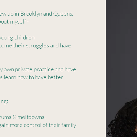
rew up in Brooklyn and Queens,
out myself -
 young children
come their struggles and have
my own private practice and have
es learn how to have better
ng: ​
trums & meltdowns,​
gain more control of their family