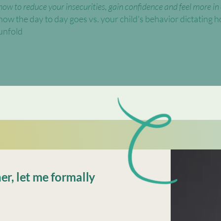
​​how to reduce your insecurities, gain confidence and feel more in
how the day to day goes vs. your child's behavior dictating ho
unfold
er, let me formally