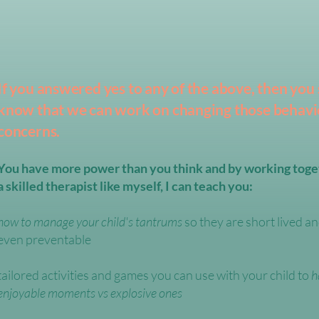
If you answered yes to any of the above, then you
know that we can work on changing those behavi
concerns.
You have more power than you think and by working toge
a skilled therapist like myself, I can teach you:​
how to manage your child's tantrums
so they are short lived 
even preventable
​tailored activities and games you can use with your child to
h
enjoyable moments vs explosive ones