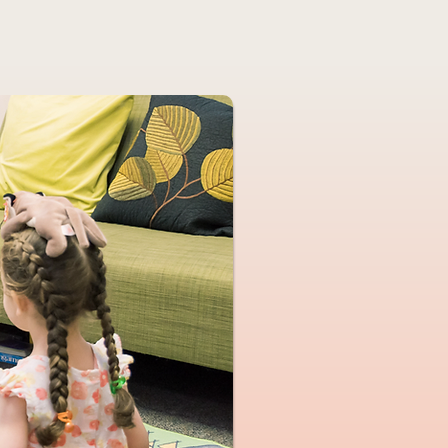
me
About Me
Services
Blog
Location & Hours
M
Helping children f
& parents feel
Play therapy & Pa
in New Prov
(serving 