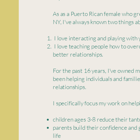
As as a Puerto Rican female who g
NY, I've always known two things ab
I love interacting and playing with
I love teaching people how to over
better relationships.
For the past 16 years, I've owned 
been helping individuals and famili
relationships.
I specifically focus my work on helpi
children ages 3-8 reduce their tan
parents build their confidence and 
life