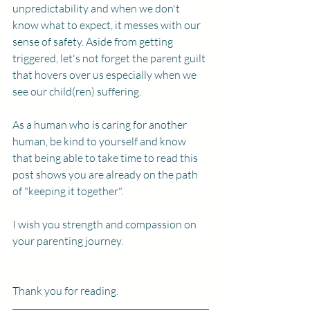
unpredictability and when we don't 
know what to expect, it messes with our 
sense of safety. Aside from getting 
triggered, let's not forget the parent guilt 
that hovers over us especially when we 
see our child(ren) suffering. 
As a human who is caring for another 
human, be kind to yourself and know 
that being able to take time to read this 
post shows you are already on the path 
of "keeping it together". 
I wish you strength and compassion on 
your parenting journey. 
Thank you for reading. 