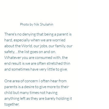
Photo by Nik Shuliahin
There's no denying that being a parent is 
hard, especially when we are worried 
about the World, our jobs, our family, our 
safety, ...the list goes on and on. 
Whatever you are consumed with, the 
end result is we are often stretched thin 
and sometimes have very little to give. 
One area of concern I often hear from 
parents is a desire to give more to their 
child but many times not having 
anything left as they are barely holding it 
together. 