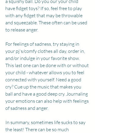
a squishy ball. Do you our your child 
have fidget toys? If so, feel free to play 
with any fidget that may be throwable 
and squeezable. These often can be used 
to release anger. 
For feelings of sadness, try staying in 
your pj's/comfy clothes all day, order in, 
and/or indulge in your favorite show. 
This last one can be done with or without 
your child - whatever allows you to feel 
connected with yourself. Need a good 
cry? Cue up the music that makes you 
ball and have a good deep cry. Journaling 
your emotions can also help with feelings 
of sadness and anger. 
In summary, sometimes life sucks to say 
the least! There can be so much 