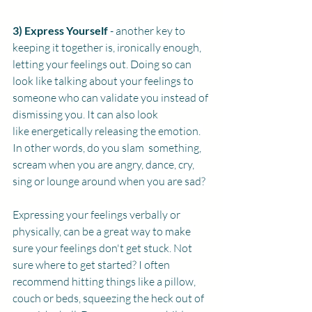
3) Express Yourself 
- another key to 
keeping it together is, ironically enough, 
letting your feelings out. Doing so can 
look like talking about your feelings to 
someone who can validate you instead of 
dismissing you. It can also look 
like energetically releasing the emotion. 
In other words, do you slam  something, 
scream when you are angry, dance, cry, 
sing or lounge around when you are sad? 
Expressing your feelings verbally or 
physically, can be a great way to make 
sure your feelings don't get stuck. Not 
sure where to get started? I often 
recommend hitting things like a pillow, 
couch or beds, squeezing the heck out of 