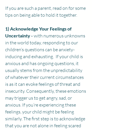
If you are such a parent, read on for some 
tips on being able to hold it together.
1) 
Acknowledge Your Feelings of 
Uncertainty -
with numerous unknowns 
in the world today, responding to our 
children’s questions can be anxiety-
inducing and exhausting.  If your child is 
anxious and has ongoing questions, it 
usually stems from the unpredictability 
of whatever their current circumstances 
is as it can evoke feelings of threat and 
insecurity. Consequently, these emotions 
may trigger us to get angry, sad, or 
anxious. If you’re experiencing these 
feelings, your child might be feeling 
similarly. The first step is to acknowledge 
that you are not alone in feeling scared 