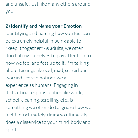
and unsafe, just like many others around 
you. 
2) Identify and Name your Emotion
 - 
identifying and naming how you feel can 
be extremely helpful in being able to 
"keep it together." As adults, we often 
don't allow ourselves to pay attention to 
how we feel and fess up to it. I'm talking 
about feelings like sad, mad, scared and 
worried - core emotions we all 
experience as humans. Engaging in 
distracting responsibilities like work, 
school, cleaning, scrolling, etc., is 
something we often do to ignore how we 
feel. Unfortunately, doing so ultimately 
does a disservice to your mind, body and 
spirit.   