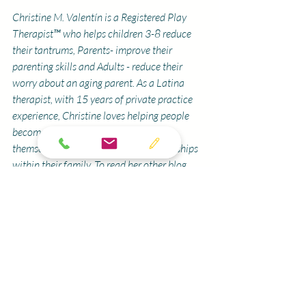
Christine M. Valentín is a Registered Play 
Therapist™ who helps children 3-8 reduce 
their tantrums, Parents- improve their 
parenting skills and Adults - reduce their 
worry about an aging parent. As a Latina 
therapist, with 15 years of private practice 
experience, Christine loves helping people 
become a more confident version of 
themselves and develop better relationships 
within their family. To read her other blog 
posts, 
click here
.
 Christine is also passionate 
about educating parents and mental health 
professionals. To learn about upcoming 
workshops and parent educational 
recordings,
click here. 