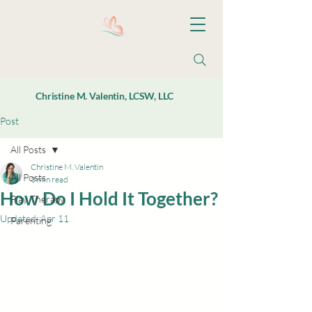
Christine M. Valentin, LCSW, LLC
Post
All Posts
Christine M. Valentin
All Posts
3 min read
How Do I Hold It Together?
Play Therapy
Updated:
Apr 11
Parenting