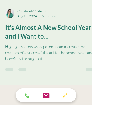
Christine M. Valentin
Aug 15, 2024
5 min read
It's Almost A New School Year
and I Want to...
Highlights a few ways parents can increase the
chances of a successful start to the school year and
hopefully throughout.