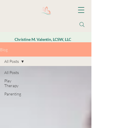
Christine M. Valentin, LCSW, LLC
Blog
All Posts
All Posts
Play
Therapy
Parenting