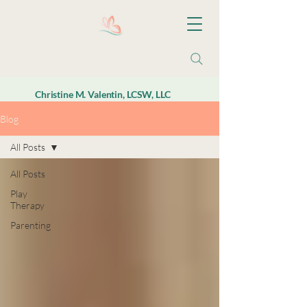
Christine M. Valentin, LCSW, LLC
Blog
All Posts
All Posts
Play
Therapy
Parenting