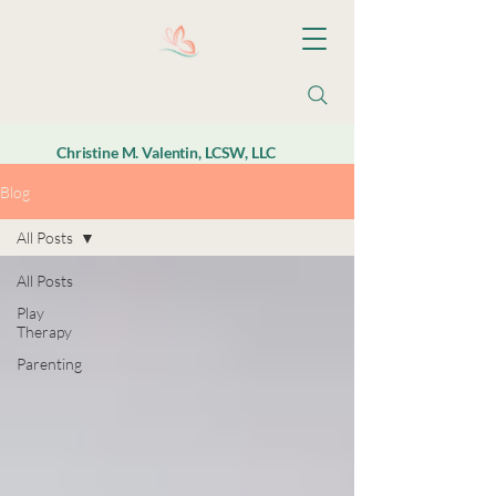
Christine M. Valentin, LCSW, LLC
Blog
All Posts
All Posts
Play
Therapy
Parenting