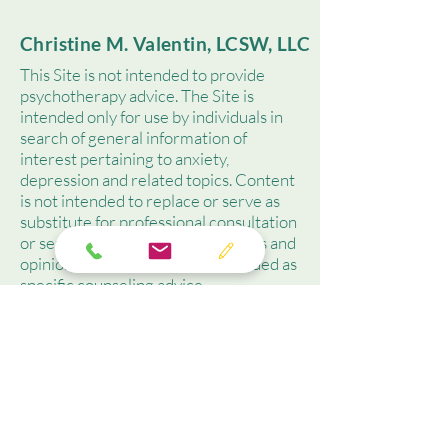
Christine M. Valentin, LCSW, LLC
This Site is not intended to provide
psychotherapy advice. The Site is
intended only for use by individuals in
search of general information of
interest pertaining to anxiety,
depression and related topics. Content
is not intended to replace or serve as
substitute for professional consultation
or service. Contained observations and
opinions should not be misconstrued as
specific counseling advice.
(718) 314-9280
christine@cmvalentin.co
m
219 South Street, Ste.201,