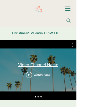
Christine M. Valentin, LCSW, LLC
Video Channel Name
Watch Now