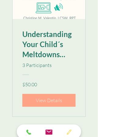
Understanding
Your Child´s
Meltdowns
Audio & Visual
3 Participants
Guide for Busy
Parents
$50.00
View Details