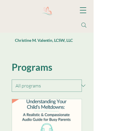
Christine M. Valentin, LCSW, LLC
Programs