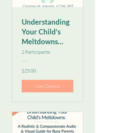
Understanding
Your Child's
Meltdowns
[Audio Only]
2 Participants
$25.00
View Details