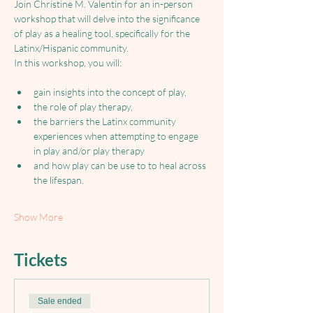
Join Christine M. Valentin for an in-person 
workshop that will delve into the significance 
of play as a healing tool, specifically for the 
Latinx/Hispanic community. 
In this workshop, you will: 
gain insights into the concept of play, 
the role of play therapy, 
the barriers the Latinx community 
experiences when attempting to engage 
in play and/or play therapy
and how play can be use to to heal across 
the lifespan. 
Show More
Tickets
Sale ended