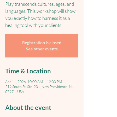
Play transcends cultures, ages, and
languages. This workshop will show
you exactly how to harness it as a
healing tool with your clients.
Registration is closed
See other events
Time & Location
Apr 11, 2026, 10:00 AM – 12:00 PM
219 South St, Ste. 201, New Providence, NJ
07974, USA
About the event