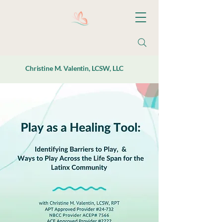
Christine M. Valentin, LCSW, LLC