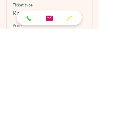
Ticket type
Regular Price Tickets
Price
$175.00
Christine M. Valentin, LCSW, LLC
This Site is not intended to provide
psychotherapy advice. The Site is
intended only for use by individuals in
search of general information of
interest pertaining to anxiety,