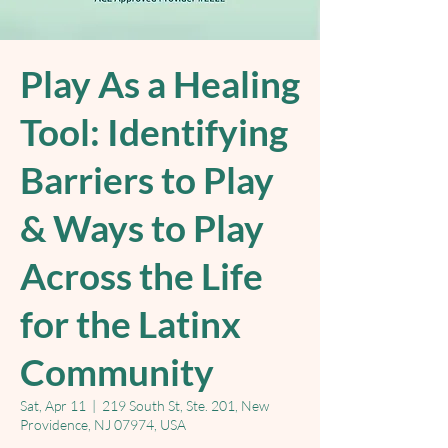
Play As a Healing
Tool: Identifying
Barriers to Play
& Ways to Play
Across the Life
for the Latinx
Community
Sat, Apr 11
  |  
219 South St, Ste. 201, New
Providence, NJ 07974, USA