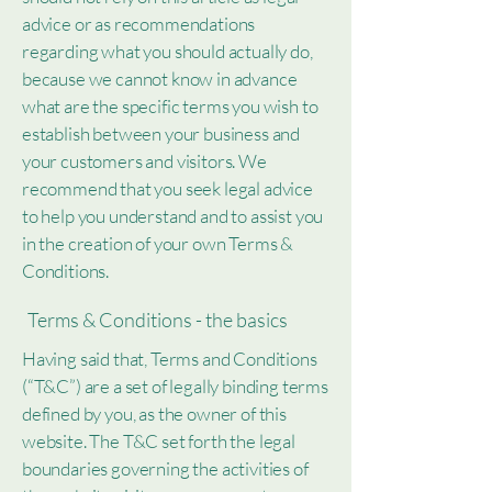
advice or as recommendations
regarding what you should actually do,
because we cannot know in advance
what are the specific terms you wish to
establish between your business and
your customers and visitors. We
recommend that you seek legal advice
to help you understand and to assist you
in the creation of your own Terms &
Conditions.
Terms & Conditions - the basics
Having said that, Terms and Conditions
(“T&C”) are a set of legally binding terms
defined by you, as the owner of this
website. The T&C set forth the legal
boundaries governing the activities of