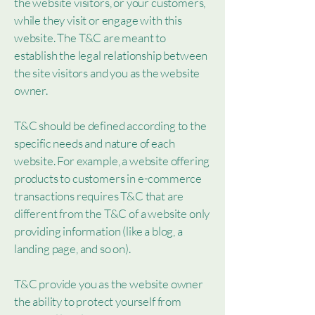
the website visitors, or your customers,
while they visit or engage with this
website. The T&C are meant to
establish the legal relationship between
the site visitors and you as the website
owner.
T&C should be defined according to the
specific needs and nature of each
website. For example, a website offering
products to customers in e-commerce
transactions requires T&C that are
different from the T&C of a website only
providing information (like a blog, a
landing page, and so on).
T&C provide you as the website owner
the ability to protect yourself from