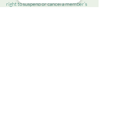
right to suspend or cancel a member’s
account; and much, much more.
To learn more about this, check out our
article “
Creating a Terms and
Conditions Policy
”.
Christine M. Valentin, LCSW, LLC
This Site is not intended to provide
psychotherapy advice. The Site is
intended only for use by individuals in
search of general information of
interest pertaining to anxiety,
depression and related topics. Content
is not intended to replace or serve as
substitute for professional consultation
or service. Contained observations and
opinions should not be misconstrued as