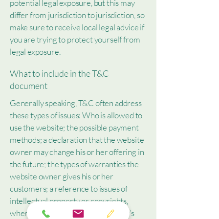
potential legal exposure, but this may
differ from jurisdiction to jurisdiction, so
make sure to receive local legal advice if
you are trying to protect yourself from
legal exposure.
What to include in the T&C
document
Generally speaking, T&C often address
these types of issues: Who is allowed to
use the website; the possible payment
methods; a declaration that the website
owner may change his or her offering in
the future; the types of warranties the
website owner gives his or her
customers; a reference to issues of
intellectual property or copyrights,
where relevant; the website owner’s