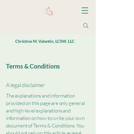
Christine M. Valentin, LCSW, LLC
Terms & Conditions
A legal disclaimer
The explanations and information
provided on this page are only general
and high-level explanations and
information on how to write your own
document of Terms & Conditions. You
should not rely on this article as legal